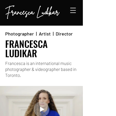
Photographer | Artist | Director
FRANCESCA
LUDIKAR
Francesca is an international music
photographer & videographer based in
Toronto.